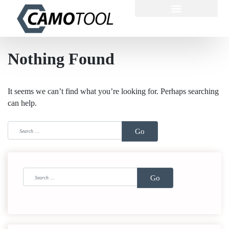
Nothing Found
It seems we can’t find what you’re looking for. Perhaps searching
can help.