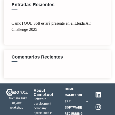
Entradas Recientes
CamoTOOL Soft estará presente en el Lleida Air
Challenge 2025
Comentarios Recientes
HOME
About
Camotool
CAMOTOOL
…from the field
Software
ERP
to your
development
workshop
SOFTWARE
company
specialised in
RECURRING