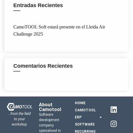
Entradas Recientes
CamoTOOL Soft estará presente en el Lleida Air
Challenge 2025
Comentarios Recientes
HOME
About
Camotool
CAMOTOOL
…from the field
Software
ERP
to your
development
workshop
SOFTWARE
company
specialised in
RECURRING