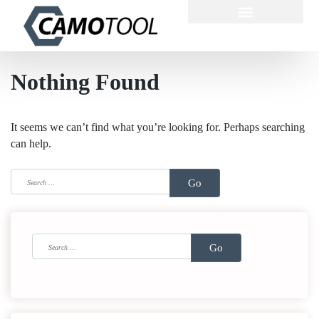
Nothing Found
It seems we can’t find what you’re looking for. Perhaps searching
can help.