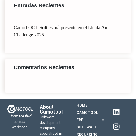
Entradas Recientes
CamoTOOL Soft estará presente en el Lleida Air
Challenge 2025
Comentarios Recientes
HOME
About
Camotool
CAMOTOOL
…from the field
Software
ERP
to your
development
workshop
SOFTWARE
company
specialised in
RECURRING