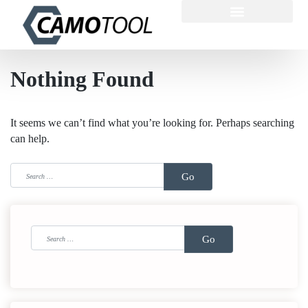
Nothing Found
It seems we can’t find what you’re looking for. Perhaps searching
can help.